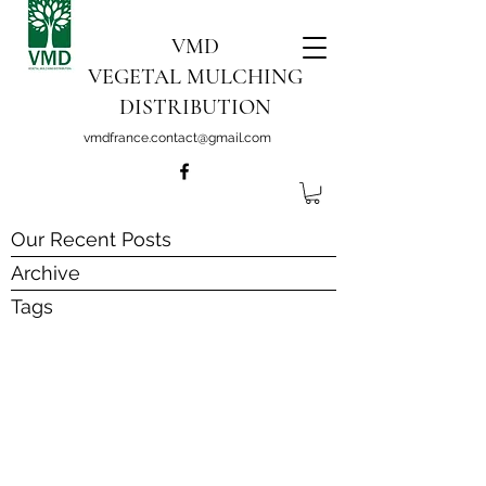
VMD
VEGETAL MULCHING
DISTRIBUTION
vmdfrance.contact@gmail.com
Our Recent Posts
Archive
Tags